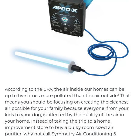
According to the EPA, the air inside our homes can be
up to five times more polluted than the air outside! That
means you should be focusing on creating the cleanest
air possible for your family because everyone, from your
kids to your dog, is affected by the quality of the air in
your home. Instead of taking the trip to a home
improvement store to buy a bulky room-sized air
purifier, why not call Symmetry Air Conditioning &