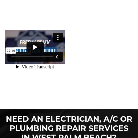
NEED AN ELECTRICIAN, A/C OR
PLUMBING REPAIR SERVICES
IN WEST PALM BEACH?