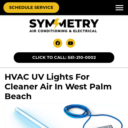
SCHEDULE SERVICE
CLICK TO CALL: 561-210-0002
HVAC UV Lights For
Cleaner Air In West Palm
Beach