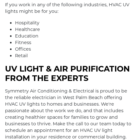
If you work in any of the following industries, HVAC UV
lights might be for you:
Hospitality
Healthcare
Education
Fitness
Offices
Retail
UV LIGHT & AIR PURIFICATION
FROM THE EXPERTS
Symmetry Air Conditioning & Electrical is proud to be
the reliable electrician in West Palm Beach offering
HVAC UV lights to homes and businesses. We're
passionate about the work we do, and that includes
creating healthier spaces for families to grow and
businesses to thrive. Make the call to our team today to
schedule an appointment for an HVAC UV light
installation in your residence or commercial building.