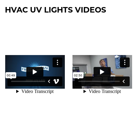
HVAC UV LIGHTS VIDEOS