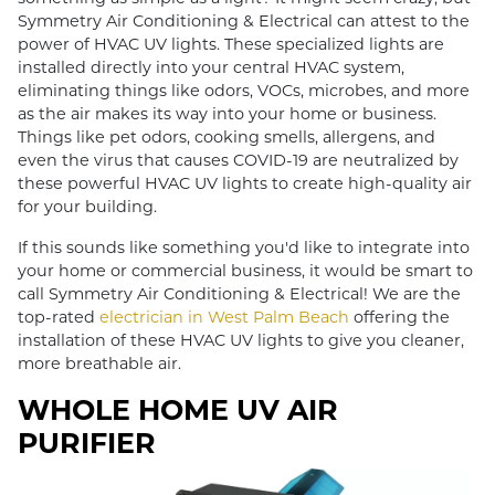
Symmetry Air Conditioning & Electrical can attest to the
power of HVAC UV lights. These specialized lights are
installed directly into your central HVAC system,
eliminating things like odors, VOCs, microbes, and more
as the air makes its way into your home or business.
Things like pet odors, cooking smells, allergens, and
even the virus that causes COVID-19 are neutralized by
these powerful HVAC UV lights to create high-quality air
for your building.
If this sounds like something you'd like to integrate into
your home or commercial business, it would be smart to
call Symmetry Air Conditioning & Electrical! We are the
top-rated
electrician in West Palm Beach
offering the
installation of these HVAC UV lights to give you cleaner,
more breathable air.
WHOLE HOME UV AIR
PURIFIER