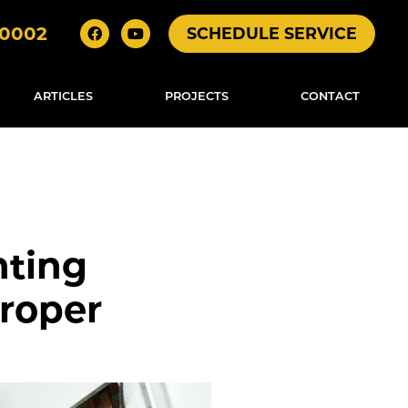
-0002
SCHEDULE SERVICE
ARTICLES
PROJECTS
CONTACT
nting
roper