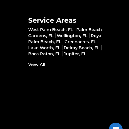
Service Areas
West Palm Beach, FL
Palm Beach
Gardens, FL
Wellington, FL
Royal
Palm Beach, FL
Greenacres, FL
Lake Worth, FL
Delray Beach, FL
Boca Raton, FL
Jupiter, FL
View All