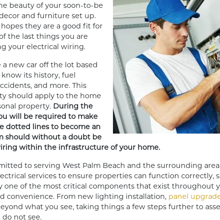
the beauty of your soon-to-be
decor and furniture set up.
hopes they are a good fit for
of the last things you are
g your electrical wiring.
 a new car off the lot based
know its history, fuel
 accidents, and more. This
ity should apply to the home
sonal property.
During the
u will be required to make
e dotted lines to become an
m should without a doubt be
wiring within the infrastructure of your home.
tted to serving West Palm Beach and the surrounding area
trical services to ensure properties can function correctly, sa
y one of the most critical components that exist throughout 
and convenience. From new lighting installation,
panel upgrad
beyond what you see, taking things a few steps further to ass
, do not see.