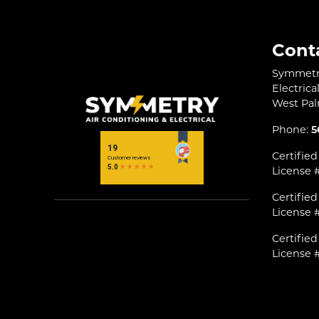
Cont
Symmetry
Electrica
West Pa
Phone:
5
Certified
License 
Certified
License 
Certifie
License 