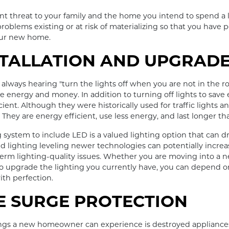
cant threat to your family and the home you intend to spend a l
roblems existing or at risk of materializing so that you have
our new home.
STALLATION AND UPGRAD
lways hearing "turn the lights off when you are not in the r
ave energy and money. In addition to turning off lights to save
cient. Although they were historically used for traffic lights a
hey are energy efficient, use less energy, and last longer tha
system to include LED is a valued lighting option that can dra
ed lighting leveling newer technologies can potentially increa
t-term lighting-quality issues. Whether you are moving into a
g to upgrade the lighting you currently have, you can depend
ith perfection.
 SURGE PROTECTION
ings a new homeowner can experience is destroyed appliances