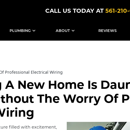
CALL US TODAY AT
561-210
PLUMBING
ABOUT
REVIEWS
f Professional Electrical Wiring
g A New Home Is Dau
thout The Worry Of P
Wiring
ure filled with excitement,