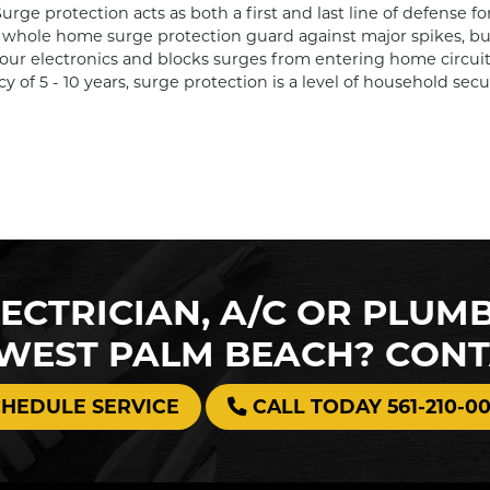
ge protection acts as both a first and last line of defense for
whole home surge protection guard against major spikes, but 
r electronics and blocks surges from entering home circuit
cy of 5 - 10 years, surge protection is a level of household sec
ECTRICIAN, A/C OR PLUM
 WEST PALM BEACH? CON
CHEDULE SERVICE
CALL TODAY 561-210-0