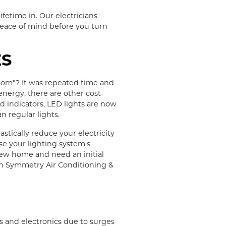
ifetime in. Our electricians
 peace of mind before you turn
ES
oom"? It was repeated time and
 energy, there are other cost-
nd indicators, LED lights are now
n regular lights.
stically reduce your electricity
se your lighting system's
 new home and need an initial
 on Symmetry Air Conditioning &
 and electronics due to surges