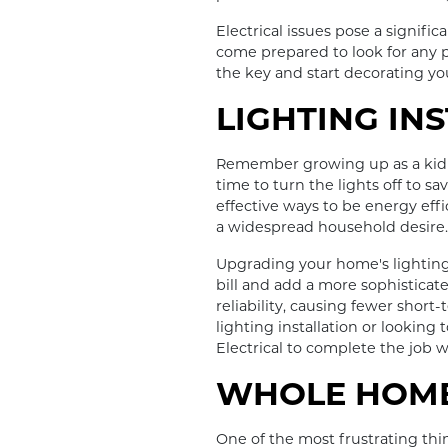
Electrical issues pose a signifi
come prepared to look for any p
the key and start decorating y
LIGHTING IN
Remember growing up as a kid a
time to turn the lights off to s
effective ways to be energy effi
a widespread household desire. T
Upgrading your home's lighting 
bill and add a more sophisticat
reliability, causing fewer shor
lighting installation or lookin
Electrical to complete the job w
WHOLE HOME
One of the most frustrating th