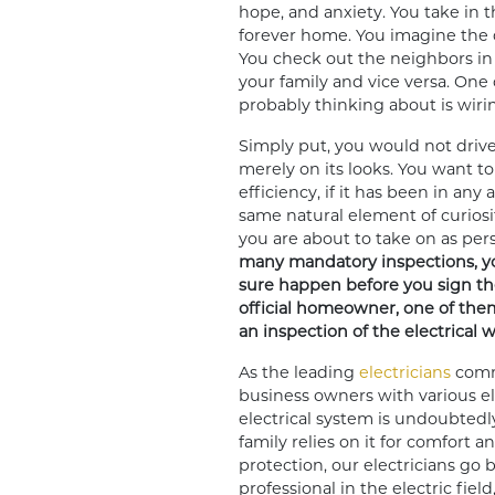
hope, and anxiety. You take in 
forever home. You imagine the 
You check out the neighbors in 
your family and vice versa. One 
probably thinking about is wirin
Simply put, you would not drive
merely on its looks. You want to 
efficiency, if it has been in any
same natural element of curios
you are about to take on as per
many mandatory inspections, yo
sure happen before you sign th
official homeowner, one of the
an inspection of the electrical 
As the leading
electricians
commi
business owners with various elec
electrical system is undoubtedl
family relies on it for comfort 
protection, our electricians go 
professional in the electric field