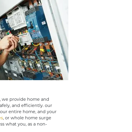
, we provide home and
fely, and efficiently. our
your entire home, and your
es
, or whole home surge
ess what you, as a non-