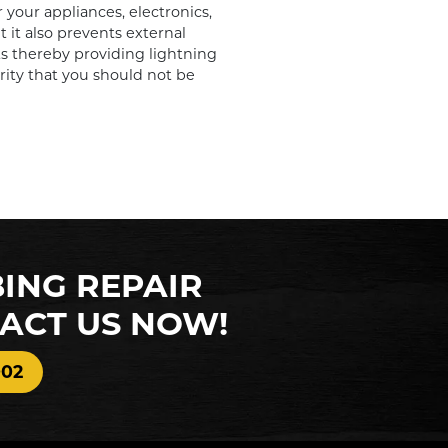
 your appliances, electronics,
it also prevents external
s thereby providing lightning
urity that you should not be
BING REPAIR
TACT US NOW!
002