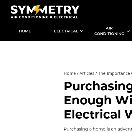
AIR
HOME
ELECTRICAL
CONDITIONING
Home
Articles
The Importance O
Purchasin
Enough Wi
Electrical 
Purchasing a home is an advent