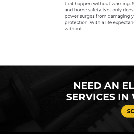
that happen without warning. Sur
and home safety. Not only does 
power surges from damaging you
protection. With a life expectan
without.
NEED AN EL
SERVICES IN
S