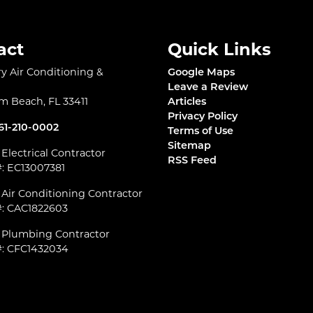
act
Quick Links
 Air Conditioning &
Google Maps
l
Leave a Review
lm Beach
,
FL
33411
Articles
Privacy Policy
61-210-0002
Terms of Use
Sitemap
 Electrical Contractor
RSS Feed
#: EC13007381
 Air Conditioning Contractor
#: CAC1822603
d Plumbing Contractor
#: CFC1432034